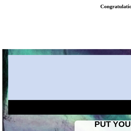
Congratulati