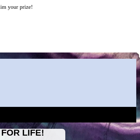
aim your prize!