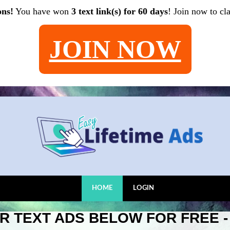
ons!
You have won
3 text link(s) for 60 days
! Join now to cl
JOIN NOW